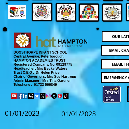
OUR LAT
EMAIL CHA
DOGSTHORPE INFANT SCHOOL
Central Avenue, Peterborough.
​
HAMPTON ACADEMIES TRUST
EMAIL T
Registered Company. No. 09129775
​ Headteacher: Mrs Becky Waters
Trust C.E.O : Dr Helen Price
​ Chair of Governors: Mrs Sue Hartropp
EMERGENCY 
Admin Manager : Mrs Tina Gardner​
Telephone : 01733 566849
01/01/2023
01/01/2023