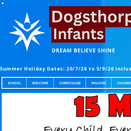
DREAM BELIEVE SHINE
SCHOOL
WELCOME
CURRICULUM
POLICIES
CHILDRE