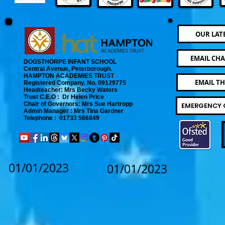
OUR LAT
EMAIL CHA
DOGSTHORPE INFANT SCHOOL
Central Avenue, Peterborough.
​
HAMPTON ACADEMIES TRUST
EMAIL T
Registered Company. No. 09129775
​ Headteacher: Mrs Becky Waters
Trust C.E.O : Dr Helen Price
​ Chair of Governors: Mrs Sue Hartropp
EMERGENCY 
Admin Manager : Mrs Tina Gardner​
Telephone : 01733 566849
01/01/2023
01/01/2023