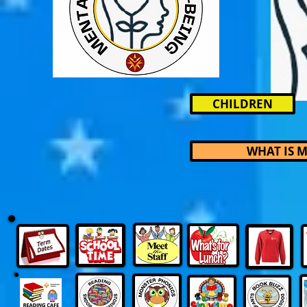
CHILDREN
WHAT IS 