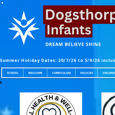
DREAM BELIEVE SHINE
SCHOOL
WELCOME
CURRICULUM
POLICIES
CHILDRE