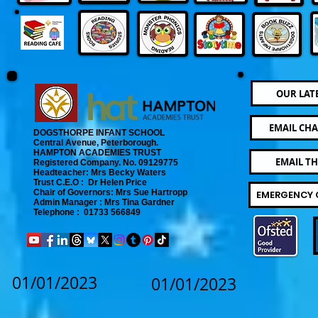
OUR LAT
EMAIL CHA
DOGSTHORPE INFANT SCHOOL
Central Avenue, Peterborough.
​
HAMPTON ACADEMIES TRUST
EMAIL T
Registered Company. No. 09129775
​ Headteacher: Mrs Becky Waters
Trust C.E.O : Dr Helen Price
​ Chair of Governors: Mrs Sue Hartropp
EMERGENCY 
Admin Manager : Mrs Tina Gardner​
Telephone : 01733 566849
01/01/2023
01/01/2023