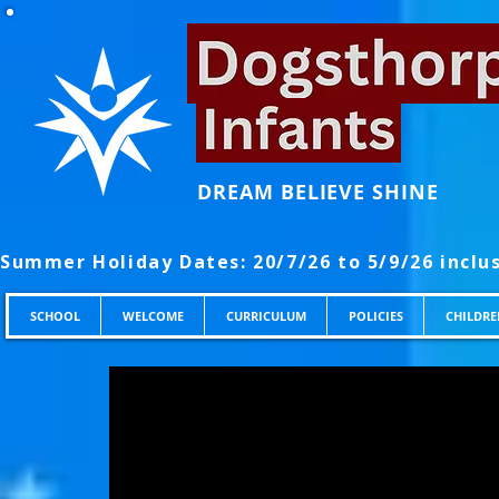
DREAM BELIEVE SHINE
SCHOOL
WELCOME
CURRICULUM
POLICIES
CHILDRE