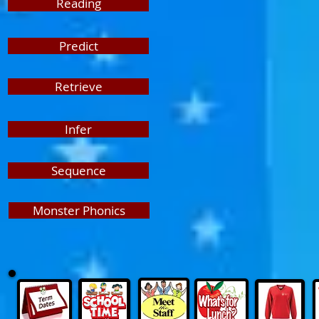
Reading
Predict
Retrieve
Infer
Sequence
Monster Phonics