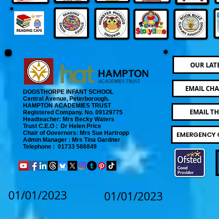
OUR LAT
EMAIL CHA
DOGSTHORPE INFANT SCHOOL
Central Avenue, Peterborough.
​
HAMPTON ACADEMIES TRUST
EMAIL T
Registered Company. No. 09129775
​ Headteacher: Mrs Becky Waters
Trust C.E.O : Dr Helen Price
​ Chair of Governors: Mrs Sue Hartropp
EMERGENCY 
Admin Manager : Mrs Tina Gardner​
Telephone : 01733 566849
01/01/2023
01/01/2023