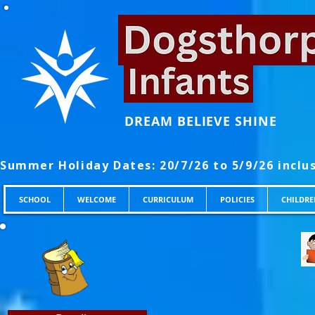
DREAM BELIEVE SHINE
SCHOOL
WELCOME
CURRICULUM
POLICIES
CHILDRE