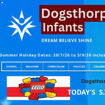
DREAM BELIEVE SHINE
SCHOOL
WELCOME
CURRICULUM
POLICIES
CHILDRE
Dogsthor
TODAY'S S