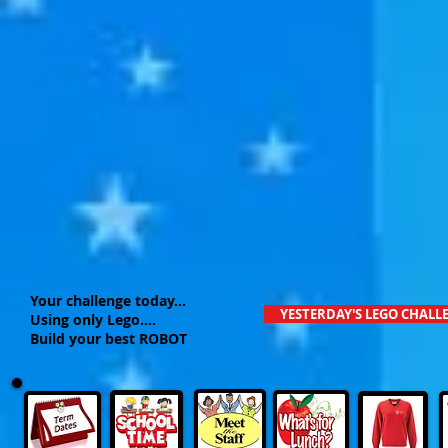
Your challenge today...
YESTERDAY'S LEGO CHALL
Using only Lego....
Build your best ROBOT