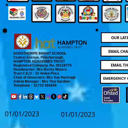
OUR LAT
EMAIL CHA
DOGSTHORPE INFANT SCHOOL
Central Avenue, Peterborough.
​
HAMPTON ACADEMIES TRUST
EMAIL T
Registered Company. No. 09129775
​ Headteacher: Mrs Becky Waters
Trust C.E.O : Dr Helen Price
​ Chair of Governors: Mrs Sue Hartropp
EMERGENCY 
Admin Manager : Mrs Tina Gardner​
Telephone : 01733 566849
01/01/2023
01/01/2023