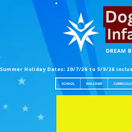
DREAM B
SCHOOL
WELCOME
CURRICUL