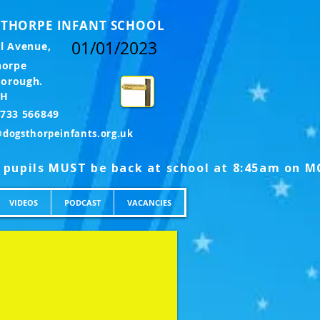
THORPE INFANT SCHOOL
01/01/2023
l Avenue,
horpe
borough.
LH
l: 01733 566849
@dogsthorpeinfants.org.uk
VIDEOS
PODCAST
VACANCIES