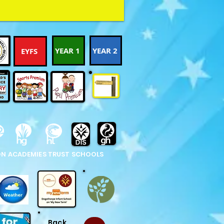
YEAR 1
YEAR 2
EYFS
N ACADEMIES TRUST SCHOOLS
Back