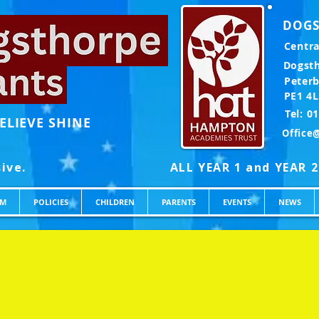
DOGS
Centra
Dogst
Peter
PE1 4
Te
ELIEVE SHINE
Office
UM
POLICIES
CHILDREN
PARENTS
EVENTS
NEWS