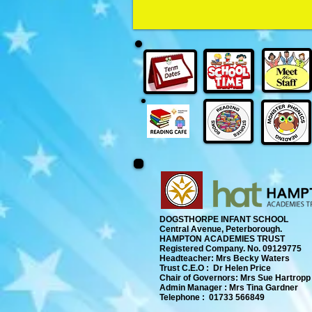
DOGSTHORPE INFANT SCHOOL
Central Avenue, Peterborough.
​
HAMPTON ACADEMIES TRUST
Registered Company. No. 09129775
​ Headteacher: Mrs Becky Waters
Trust C.E.O : Dr Helen Price
​ Chair of Governors: Mrs Sue Hartropp
Admin Manager : Mrs Tina Gardner​
Telephone : 01733 566849