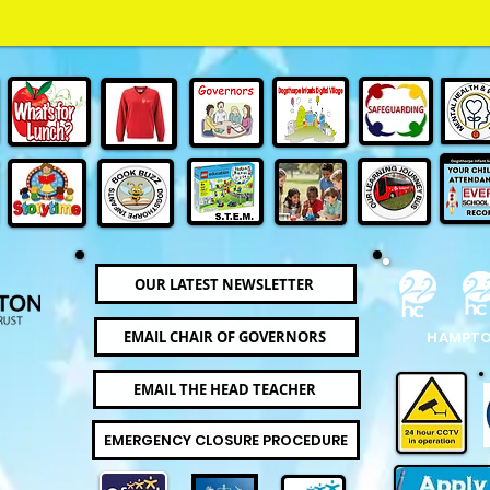
OUR LATEST NEWSLETTER
EMAIL CHAIR OF GOVERNORS
HAMPTO
EMAIL THE HEAD TEACHER
EMERGENCY CLOSURE PROCEDURE