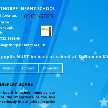
THORPE INFANT SCHOOL
01/01/2023
l Avenue,
horpe
borough.
LH
l: 01733 566849
@dogsthorpeinfants.org.uk
VIDEOS
PODCAST
VACANCIES
 DISPLAY BOARD
ay board in school reminds our
s of the importance of the five
 seriously in our school in order