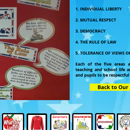
1. INDIVIDUAL LIBERTY
2. MUTUAL RESPECT
3. DEMOCRACY
4. THE RULE OF LAW
5. TOLERANCE OF VIEWS OF
Each of the five areas a
teaching and school life a
and pupils to be respectful
Back to Our 