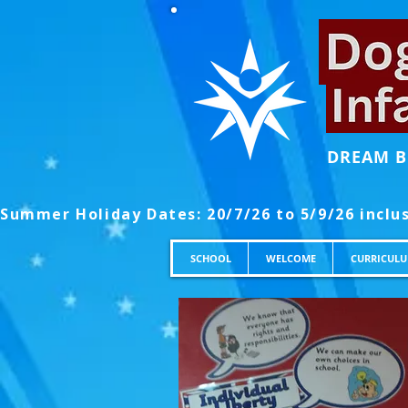
DREAM B
SCHOOL
WELCOME
CURRICUL