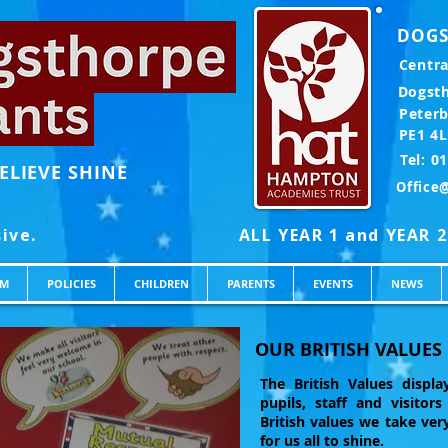
DOGS
Centra
Dogst
Peter
PE1 4
Te
ELIEVE SHINE
Office
UM
POLICIES
CHILDREN
PARENTS
EVENTS
NEWS
OUR BRITISH VALUES
The British Values displ
pupils, staff and visitor
British values we take very
for us all to shine.