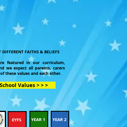
 DIFFERENT FAITHS & BELIEFS
re featured in our curriculum,
nd we expect all parents, carers
 of these values and each other.
School Values > > >
YEAR 1
YEAR 2
EYFS