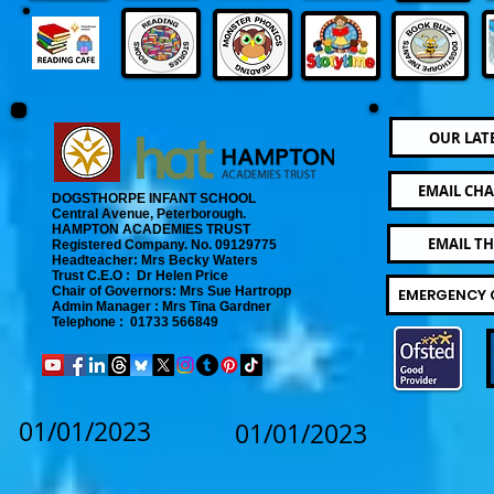
OUR LAT
EMAIL CHA
DOGSTHORPE INFANT SCHOOL
Central Avenue, Peterborough.
​
HAMPTON ACADEMIES TRUST
EMAIL T
Registered Company. No. 09129775
​ Headteacher: Mrs Becky Waters
Trust C.E.O : Dr Helen Price
​ Chair of Governors: Mrs Sue Hartropp
EMERGENCY 
Admin Manager : Mrs Tina Gardner​
Telephone : 01733 566849
01/01/2023
01/01/2023