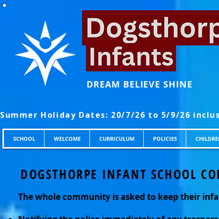
DREAM BELIEVE SHINE
SCHOOL
WELCOME
CURRICULUM
POLICIES
CHILDRE
DOGSTHORPE INFANT SCHOOL CO
The whole community is asked to keep their infa