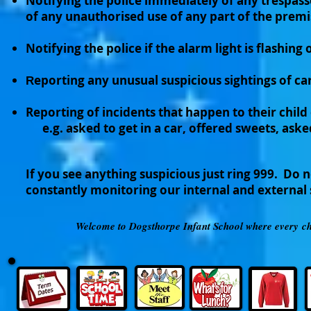
Notifying the police immediately of any trespass
of any unauthorised use of any part of the premi
Notifying the police if the alarm light is flashing 
eporting any unusual suspicious sightings of car
R
Reporting of incidents that happen to their chil
e.g. asked to get in a car, offered sweets, aske
If you see anything suspicious just ring 999. Do 
constantly monitoring our internal and external
Welcome to Dogsthorpe Infant School where every chil