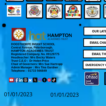
OUR LAT
EMAIL CHA
DOGSTHORPE INFANT SCHOOL
Central Avenue, Peterborough.
​
HAMPTON ACADEMIES TRUST
EMAIL T
Registered Company. No. 09129775
​ Headteacher: Mrs Becky Waters
Trust C.E.O : Dr Helen Price
​ Chair of Governors: Mrs Sue Hartropp
EMERGENCY 
Admin Manager : Mrs Tina Gardner​
Telephone : 01733 566849
01/01/2023
01/01/2023