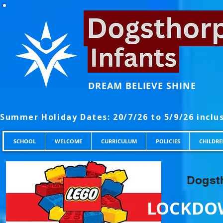
DREAM BELIEVE SHINE
SCHOOL
WELCOME
CURRICULUM
POLICIES
CHILDRE
Dogsth
LOCKDOW