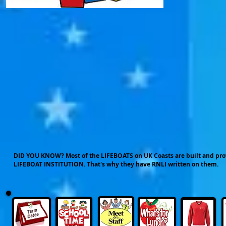
DID YOU KNOW? Most of the LIFEBOATS on UK Coasts are built and p
LIFEBOAT INSTITUTION. That's why they have RNLI written on them.